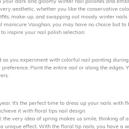
to your dark and gloomy winter nail polishes and embr
or every aesthetic, whether you like the conservative c
tfits, make-up, and swapping out moody winter nails fo
ional manicure Vaughan, you may have no choice but to
to inspire your nail polish selection:
d as you experiment with colorful nail painting durin
 preference. Paint the entire nail or along the edges. 
ers.
ear. It’s the perfect time to dress up your nails with fl
hieve it with floral tips nail design.
; the very idea of spring makes us smile, thinking of 
a unique effect. With the floral tip nails, you have a w