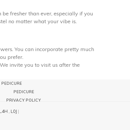
n be fresher than ever, especially if you
tel no matter what your vibe is.
lowers. You can incorporate pretty much
ou prefer.
 invite you to visit us after the
 PEDICURE
PEDICURE
PRIVACY POLICY
L4H , L0J
|