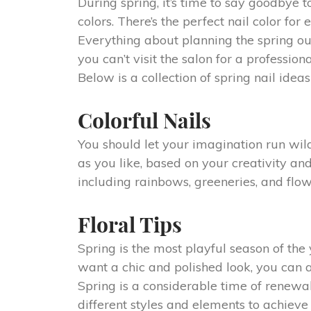
During spring, it’s time to say goodbye 
colors. There’s the perfect nail color f
Everything about planning the spring ou
you can’t visit the salon for a profess
Below is a collection of spring nail ideas 
Colorful Nails
You should let your imagination run wil
as you like, based on your creativity and
including rainbows, greeneries, and flow
Floral Tips
Spring is the most playful season of the y
want a chic and polished look, you can ac
Spring is a considerable time of renewal
different styles and elements to achieve 