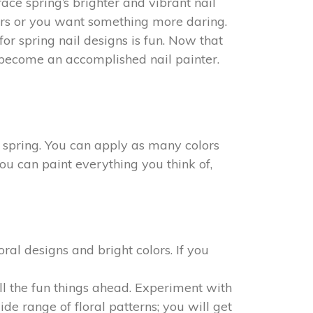
ace spring’s brighter and vibrant nail
olors or you want something more daring.
r spring nail designs is fun. Now that
 become an accomplished nail painter.
g spring. You can apply as many colors
You can paint everything you think of,
oral designs and bright colors. If you
all the fun things ahead. Experiment with
ide range of floral patterns; you will get