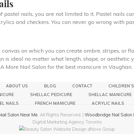
ails
pastel nails, you are not limited to it. Pastel nails ca
crylics and checkers. You can never go wrong with pas
 canvas on which you can create ombre, stripes, or f
n is ideal no matter what length, shape, or aesthetic y
A More Nail Salon for the best manicure in Vaughan. We
ABOUT US
BLOG
CONTACT
CHILDREN’S
NICURE
SHELLAC PEDICURE
SHELLAC MANICURE
EL NAILS
FRENCH MANICURE
ACRYLIC NAILS
Nail Salon Near Me
. All Rights Reserved. |
Woodbridge Nail Salon 
Digital Marketing Agency Toronto