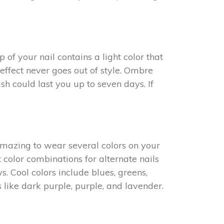
of your nail contains a light color that
 effect never goes out of style. Ombre
sh could last you up to seven days. If
 amazing to wear several colors on your
 color combinations for alternate nails
s. Cool colors include blues, greens,
 like dark purple, purple, and lavender.