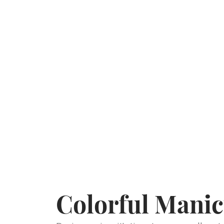
Colorful Manic