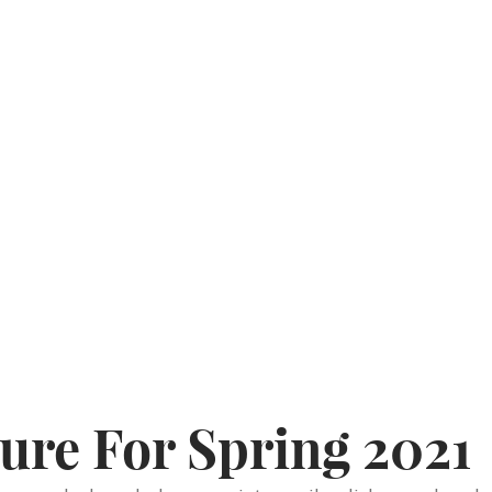
ure For Spring 2021