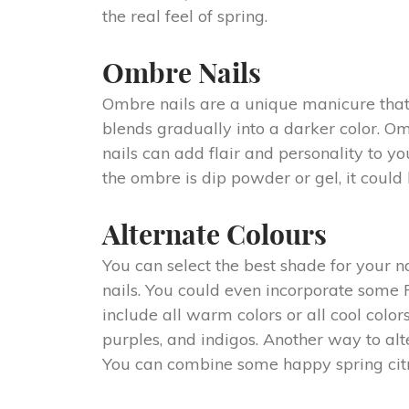
the real feel of spring.
Ombre Nails
Ombre nails are a unique manicure that i
blends gradually into a darker color. Om
nails can add flair and personality to yo
the ombre is dip powder or gel, it could 
Alternate Colours
You can select the best shade for your n
nails. You could even incorporate some F
include all warm colors or all cool color
purples, and indigos. Another way to alt
You can combine some happy spring citru