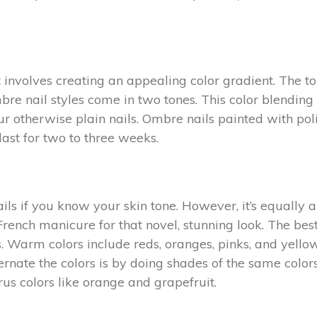
nvolves creating an appealing color gradient. The top 
bre nail styles come in two tones. This color blending
ur otherwise plain nails. Ombre nails painted with poli
last for two to three weeks.
ails if you know your skin tone. However, it’s equally
rench manicure for that novel, stunning look. The best
s. Warm colors include reds, oranges, pinks, and yellow
ernate the colors is by doing shades of the same colors
s colors like orange and grapefruit.