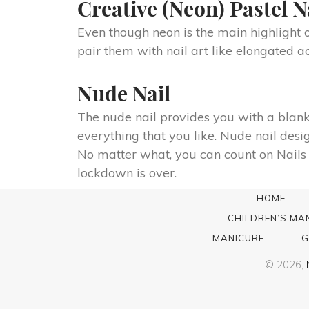
Creative (Neon) Pastel N
Even though neon is the main highlight of 
pair them with nail art like elongated a
Nude Nail
The nude nail provides you with a blank
everything that you like. Nude nail desig
No matter what, you can count on Nails 
lockdown is over.
HOME
CHILDREN’S MA
MANICURE
G
© 2026,