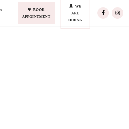
WE
BOOK
5-
ARE
APPOINTMENT
HIRING