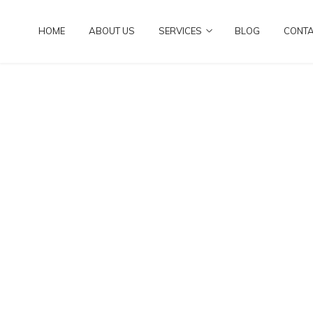
HOME
ABOUT US
SERVICES
BLOG
CONT