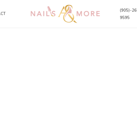
(905)-26
ACT
9595