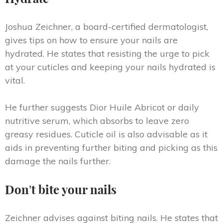
Joshua Zeichner, a board-certified dermatologist,
gives tips on how to ensure your nails are
hydrated. He states that resisting the urge to pick
at your cuticles and keeping your nails hydrated is
vital.
He further suggests Dior Huile Abricot or daily
nutritive serum, which absorbs to leave zero
greasy residues. Cuticle oil is also advisable as it
aids in preventing further biting and picking as this
damage the nails further.
Don’t bite your nails
Zeichner advises against biting nails. He states that