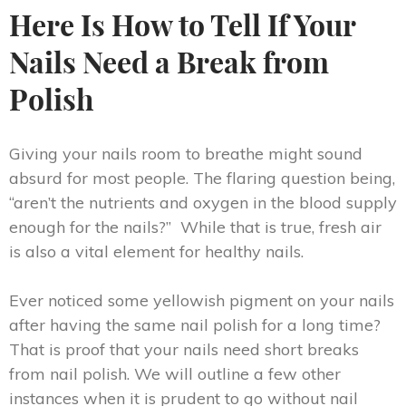
Here Is How to Tell If Your
Nails Need a Break from
Polish
Giving your nails room to breathe might sound
absurd for most people. The flaring question being,
“aren’t the nutrients and oxygen in the blood supply
enough for the nails?” While that is true, fresh air
is also a vital element for healthy nails.
Ever noticed some yellowish pigment on your nails
after having the same nail polish for a long time?
That is proof that your nails need short breaks
from nail polish. We will outline a few other
instances when it is prudent to go without nail