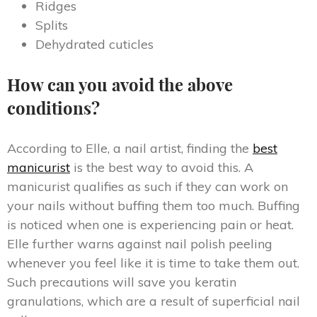
Ridges
Splits
Dehydrated cuticles
How can you avoid the above
conditions?
According to Elle, a nail artist, finding the
best
manicurist
is the best way to avoid this. A
manicurist qualifies as such if they can work on
your nails without buffing them too much. Buffing
is noticed when one is experiencing pain or heat.
Elle further warns against nail polish peeling
whenever you feel like it is time to take them out.
Such precautions will save you keratin
granulations, which are a result of superficial nail