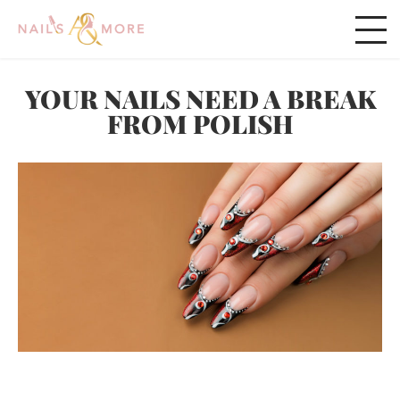
YOUR NAILS NEED A BREAK
FROM POLISH