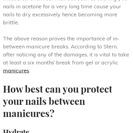
nails in acetone for a very long time cause your
nails to dry excessively hence becoming more
brittle.
The above reason proves the importance of in-
between manicure breaks. According to Stern,
after noticing any of the damages, it is vital to take
at least a six months’ break from gel or acrylic
manicures
.
How best can you protect
your nails between
manicures?
Hydrate