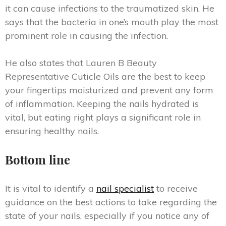
it can cause infections to the traumatized skin. He
says that the bacteria in one’s mouth play the most
prominent role in causing the infection.
He also states that Lauren B Beauty
Representative Cuticle Oils are the best to keep
your fingertips moisturized and prevent any form
of inflammation. Keeping the nails hydrated is
vital, but eating right plays a significant role in
ensuring healthy nails.
Bottom line
It is vital to identify a
nail specialist
to receive
guidance on the best actions to take regarding the
state of your nails, especially if you notice any of