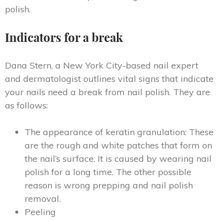
polish.
Indicators for a break
Dana Stern, a New York City-based nail expert
and dermatologist outlines vital signs that indicate
your nails need a break from nail polish. They are
as follows:
The appearance of keratin granulation: These
are the rough and white patches that form on
the nail’s surface. It is caused by wearing nail
polish for a long time. The other possible
reason is wrong prepping and nail polish
removal.
Peeling