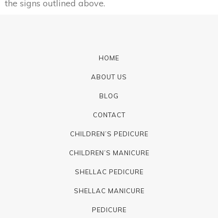
the signs outlined above.
HOME
ABOUT US
BLOG
CONTACT
CHILDREN’S PEDICURE
CHILDREN’S MANICURE
SHELLAC PEDICURE
SHELLAC MANICURE
PEDICURE