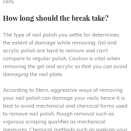
cells.
How long should the break take?
The type of nail polish you settle for determines
the extent of damage while removing. Gel and
acrylic polish are hard to remove and can’t
compare to regular polish. Caution is vital when
removing the gel and acrylic so that you can avoid
damaging the nail plate.
According to Stern, aggressive ways of removing
your nail polish can damage your nails; hence it is
best to avoid mechanical and chemical forms used
to remove nail polish. Rough removal such as
vigorous scraping qualifies as mechanical
measures. Chemical methods such as soaking your