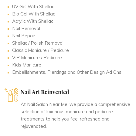
UV Gel With Shellac
Bio Gel With Shellac
Acrylic With Shellac
Nail Removal
Nail Repair
Shellac / Polish Removal
Classic Manicure / Pedicure
VIP Manicure / Pedicure
Kids Manicure
Embellishments, Piercings and Other Design Ad Ons
Nail Art Reinvented
At Nail Salon Near Me, we provide a comprehensive
selection of luxurious manicure and pedicure
treatments to help you feel refreshed and
rejuvenated.