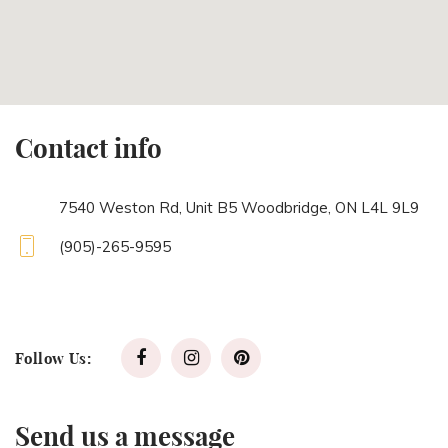
Contact info
7540 Weston Rd, Unit B5 Woodbridge, ON L4L 9L9
(905)-265-9595
Follow Us:
Send us a message