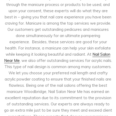
through the manicure process or products to be used, and
upon your consent, these experts will do what they are
best in – giving you that nail care experience you have been
craving for. Manicure is among the top services we provide.
Our customers get outstanding pedicures and manicures
done simultaneously for an ultimate pampering
experience. Besides, these services are good for your
health. For instance, a manicure can help your skin exfoliate
while keeping it looking beautiful and radiant. At
Nail Salon
Near Me
, we also offer outstanding services for acrylic nails.
This type of nail design is common among many customers.
We let you choose your preferred nail length and crafty
acrylic powder coating to ensure that your finished nails are
flawless. Being one of the nail salons offering the best
manicure Woodbridge, Nail Salon Near Me has earned an
excellent reputation due to its commitment to the provision
of outstanding services. Our experts are always ready to
go an extra mile just to be sure they meet and exceed client