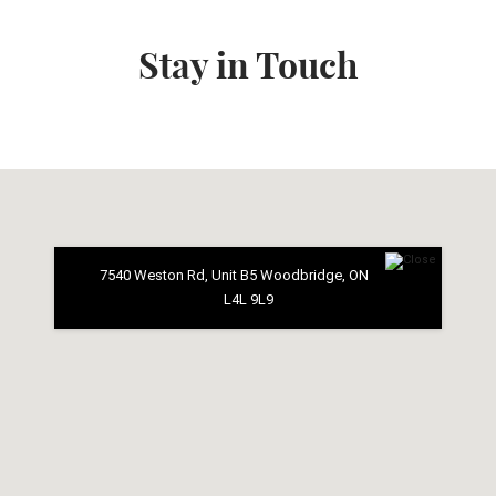
Stay in Touch
7540 Weston Rd, Unit B5 Woodbridge, ON
L4L 9L9