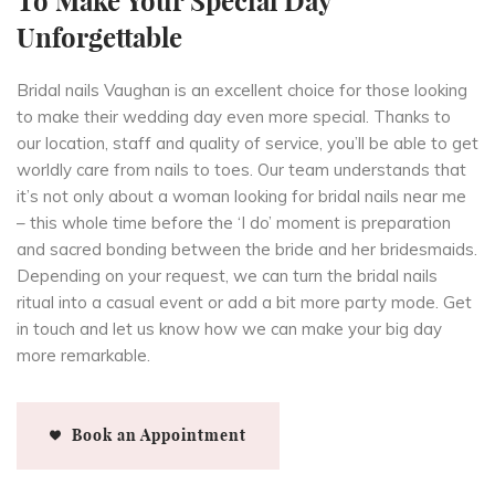
To Make Your Special Day
Unforgettable
Bridal nails Vaughan is an excellent choice for those looking
to make their wedding day even more special. Thanks to
our location, staff and quality of service, you’ll be able to get
worldly care from nails to toes. Our team understands that
it’s not only about a woman looking for bridal nails near me
– this whole time before the ‘I do’ moment is preparation
and sacred bonding between the bride and her bridesmaids.
Depending on your request, we can turn the bridal nails
ritual into a casual event or add a bit more party mode. Get
in touch and let us know how we can make your big day
more remarkable.
Book an Appointment