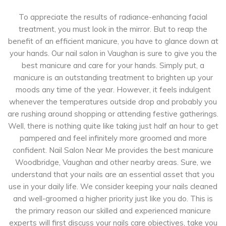
To appreciate the results of radiance-enhancing facial
treatment, you must look in the mirror. But to reap the
benefit of an efficient manicure, you have to glance down at
your hands. Our nail salon in Vaughan is sure to give you the
best manicure and care for your hands. Simply put, a
manicure is an outstanding treatment to brighten up your
moods any time of the year. However, it feels indulgent
whenever the temperatures outside drop and probably you
are rushing around shopping or attending festive gatherings.
Well, there is nothing quite like taking just half an hour to get
pampered and feel infinitely more groomed and more
confident. Nail Salon Near Me provides the best manicure
Woodbridge, Vaughan and other nearby areas. Sure, we
understand that your nails are an essential asset that you
use in your daily life. We consider keeping your nails cleaned
and well-groomed a higher priority just like you do. This is
the primary reason our skilled and experienced manicure
experts will first discuss your nails care objectives, take you