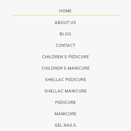
HOME
ABOUT US
BLOG
CONTACT
CHILDREN’S PEDICURE
CHILDREN’S MANICURE
SHELLAC PEDICURE
SHELLAC MANICURE
PEDICURE
MANICURE
GEL NAILS