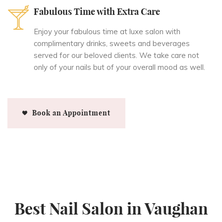
Fabulous Time with Extra Care
Enjoy your fabulous time at luxe salon with
complimentary drinks, sweets and beverages
served for our beloved clients. We take care not
only of your nails but of your overall mood as well.
Book an Appointment
Best Nail Salon in Vaughan