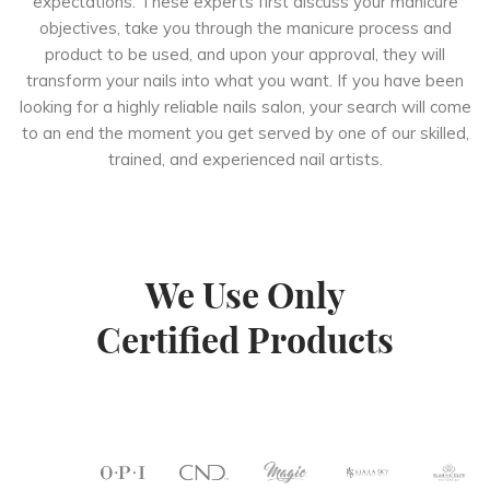
expectations. These experts first discuss your manicure
objectives, take you through the manicure process and
product to be used, and upon your approval, they will
transform your nails into what you want. If you have been
looking for a highly reliable nails salon, your search will come
to an end the moment you get served by one of our skilled,
trained, and experienced nail artists.
We Use Only
Certified Products