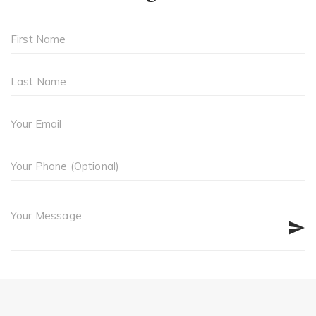
First Name
Last Name
Your Email
Your Phone (Optional)
Your Message