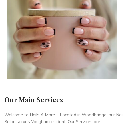
Our Main Services
Welcome to Nails A More – Located in Woodbridge, our Nail
Salon serves Vaughan resident. Our Services are :