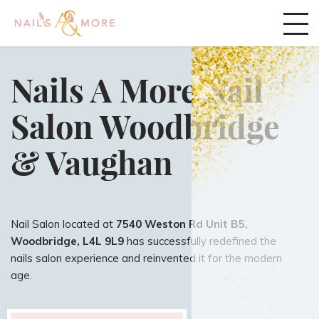
Nails A More Nail
Salon Woodbridge
& Vaughan
Nail Salon located at
7540 Weston Rd Unit B5,
Woodbridge, L4L 9L9
has successfully redefined the
nails salon experience and reinvented it for the modern
age.