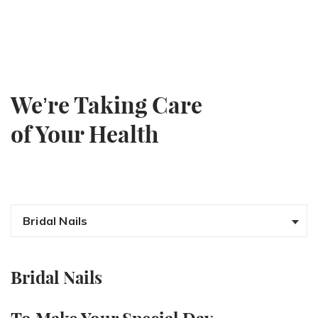
We’re Taking Care
of Your Health
Bridal Nails
Bridal Nails